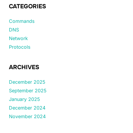
CATEGORIES
Commands
DNS
Network
Protocols
ARCHIVES
December 2025
September 2025
January 2025
December 2024
November 2024