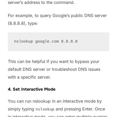
server’s address to the command.
For example, to query Google’s public DNS server
(8.8.8.8), type:
This can be helpful if you want to bypass your
default DNS server or troubleshoot DNS issues
with a specific server.
4. Set Interactive Mode
You can run nslookup in an interactive mode by
simply typing
and pressing Enter. Once
nslookup
in interactive mode, you can enter multiple queries