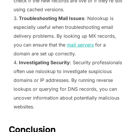
check if the new records are live or if they’re still
using cached versions.
Troubleshooting Mail Issues
: Nslookup is
especially useful when troubleshooting email
delivery problems. By looking up MX records,
you can ensure that the
mail servers
for a
domain are set up correctly.
Investigating Security
: Security professionals
often use nslookup to investigate suspicious
domains or IP addresses. By running reverse
lookups or querying for DNS records, you can
uncover information about potentially malicious
websites.
Conclusion