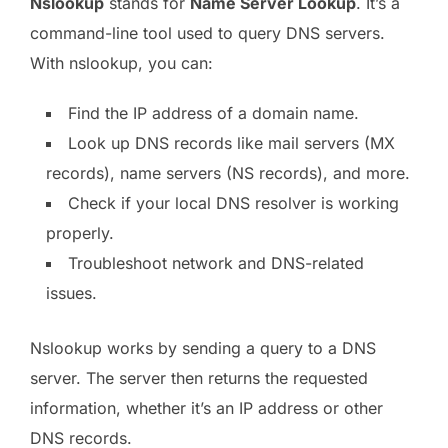
Nslookup
stands for
Name Server Lookup
. It’s a
command-line tool used to query DNS servers.
With nslookup, you can:
Find the IP address of a domain name.
Look up DNS records like mail servers (MX
records), name servers (NS records), and more.
Check if your local DNS resolver is working
properly.
Troubleshoot network and DNS-related
issues.
Nslookup works by sending a query to a DNS
server. The server then returns the requested
information, whether it’s an IP address or other
DNS records.