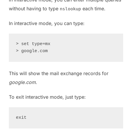
without having to type
each time.
nslookup
In interactive mode, you can type:
> set type=mx

This will show the mail exchange records for
google.com
.
To exit interactive mode, just type: