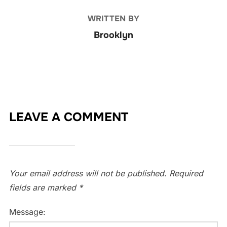
WRITTEN BY
Brooklyn
LEAVE A COMMENT
Your email address will not be published.
Required
fields are marked
*
Message: