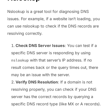
Nslookup is a great tool for diagnosing DNS
issues. For example, if a website isn’t loading, you
can use nslookup to check if the DNS records are
resolving correctly.
Check DNS Server Issues
: You can test if a
specific DNS server is responding by using
with that server’s IP address. If no
nslookup
result comes back or the query times out, there
may be an issue with the server.
Verify DNS Resolution
: If a domain is not
resolving properly, you can check if your DNS
server has the correct records by querying a
specific DNS record type (like MX or A records).