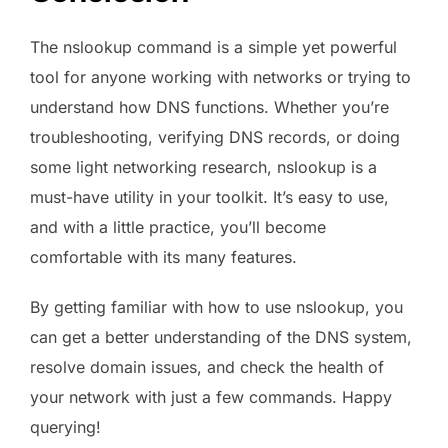
The nslookup command is a simple yet powerful
tool for anyone working with networks or trying to
understand how DNS functions. Whether you’re
troubleshooting, verifying DNS records, or doing
some light networking research, nslookup is a
must-have utility in your toolkit. It’s easy to use,
and with a little practice, you’ll become
comfortable with its many features.
By getting familiar with how to use nslookup, you
can get a better understanding of the DNS system,
resolve domain issues, and check the health of
your network with just a few commands. Happy
querying!