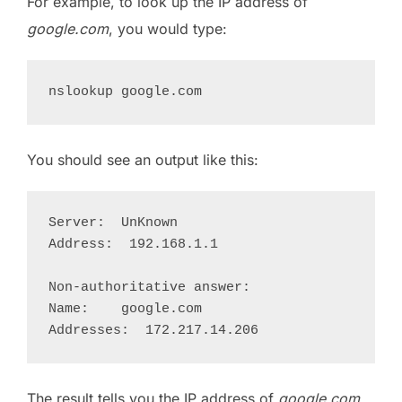
For example, to look up the IP address of
google.com
, you would type:
You should see an output like this:
Server:  UnKnown

Address:  192.168.1.1

Non-authoritative answer:

Name:    google.com

The result tells you the IP address of
google.com
,