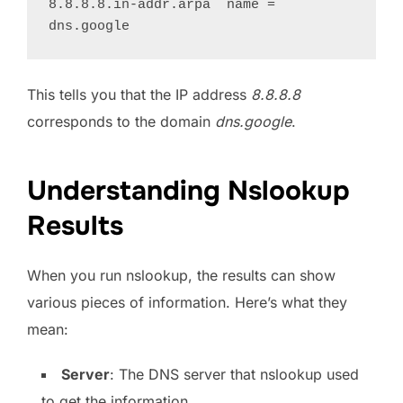
8.8.8.8.in-addr.arpa  name = 
This tells you that the IP address
8.8.8.8
corresponds to the domain
dns.google
.
Understanding Nslookup
Results
When you run nslookup, the results can show
various pieces of information. Here’s what they
mean:
Server
: The DNS server that nslookup used
to get the information.