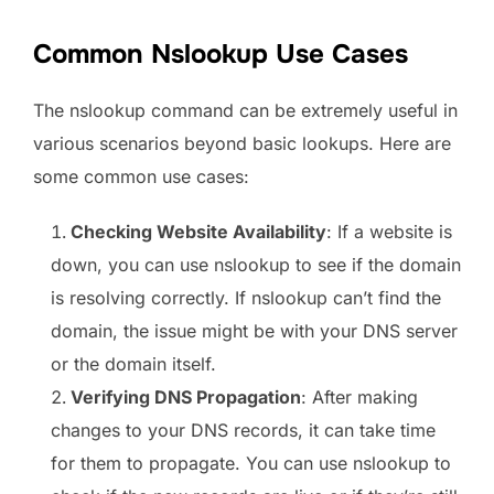
Common Nslookup Use Cases
The nslookup command can be extremely useful in
various scenarios beyond basic lookups. Here are
some common use cases:
Checking Website Availability
: If a website is
down, you can use nslookup to see if the domain
is resolving correctly. If nslookup can’t find the
domain, the issue might be with your DNS server
or the domain itself.
Verifying DNS Propagation
: After making
changes to your DNS records, it can take time
for them to propagate. You can use nslookup to