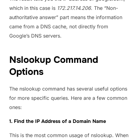
which in this case is
172.217.14.206
. The “Non-
authoritative answer” part means the information
came from a DNS cache, not directly from
Google’s DNS servers.
Nslookup Command
Options
The nslookup command has several useful options
for more specific queries. Here are a few common
ones:
1. Find the IP Address of a Domain Name
This is the most common usage of nslookup. When