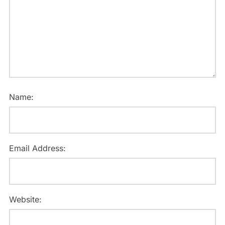
Name:
Email Address:
Website: