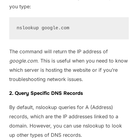
you type:
The command will return the IP address of
google.com
. This is useful when you need to know
which server is hosting the website or if you’re
troubleshooting network issues.
2. Query Specific DNS Records
By default, nslookup queries for A (Address)
records, which are the IP addresses linked to a
domain. However, you can use nslookup to look
up other types of DNS records.