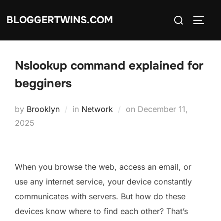
Skip
Search
BLOGGERTWINS.COM
to
TOGG
for:
content
Nslookup command explained for
begginers
Posted
by
Brooklyn
in
Network
on
December 11,
on
2025
When you browse the web, access an email, or
use any internet service, your device constantly
communicates with servers. But how do these
devices know where to find each other? That’s