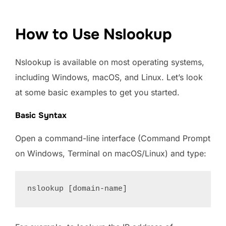
How to Use Nslookup
Nslookup is available on most operating systems,
including Windows, macOS, and Linux. Let’s look
at some basic examples to get you started.
Basic Syntax
Open a command-line interface (Command Prompt
on Windows, Terminal on macOS/Linux) and type: