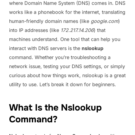
where Domain Name System (DNS) comes in. DNS
works like a phonebook for the internet, translating
human-friendly domain names (like
google.com
)
into IP addresses (like
172.217.14.206
) that
machines understand. One tool that can help you
interact with DNS servers is the
nslookup
command. Whether you’re troubleshooting a
network issue, testing your DNS settings, or simply
curious about how things work, nslookup is a great
utility to use. Let’s break it down for beginners.
What Is the Nslookup
Command?