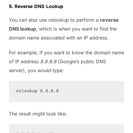
5. Reverse DNS Lookup
You can also use nslookup to perform a
reverse
DNS lookup
, which is when you want to find the
domain name associated with an IP address.
For example, if you want to know the domain name
of IP address
8.8.8.8
(Google’s public DNS
server), you would type:
The result might look like: