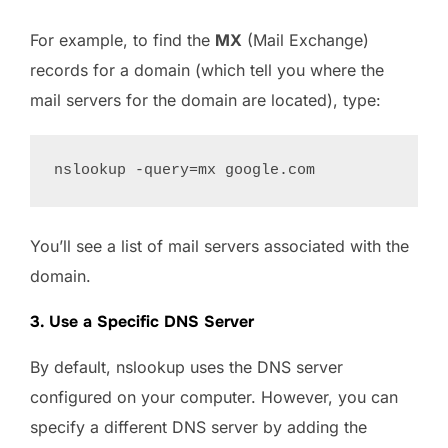
For example, to find the
MX
(Mail Exchange)
records for a domain (which tell you where the
mail servers for the domain are located), type:
You’ll see a list of mail servers associated with the
domain.
3. Use a Specific DNS Server
By default, nslookup uses the DNS server
configured on your computer. However, you can
specify a different DNS server by adding the