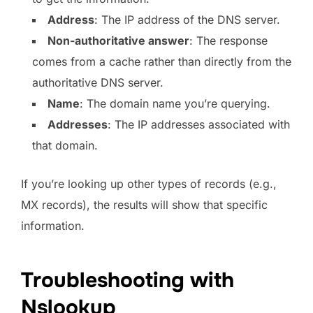
Address
: The IP address of the DNS server.
Non-authoritative answer
: The response
comes from a cache rather than directly from the
authoritative DNS server.
Name
: The domain name you’re querying.
Addresses
: The IP addresses associated with
that domain.
If you’re looking up other types of records (e.g.,
MX records), the results will show that specific
information.
Troubleshooting with
Nslookup