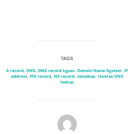
TAGS
A record
,
DNS
,
DNS record types
,
Domain Name System
,
IP
address
,
MX record
,
NS record
,
nslookup
,
reverse DNS
lookup
POST AUTHOR