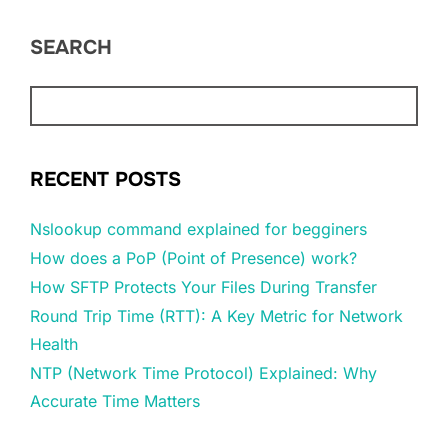
SEARCH
RECENT POSTS
Nslookup command explained for begginers
How does a PoP (Point of Presence) work?
How SFTP Protects Your Files During Transfer
Round Trip Time (RTT): A Key Metric for Network
Health
NTP (Network Time Protocol) Explained: Why
Accurate Time Matters