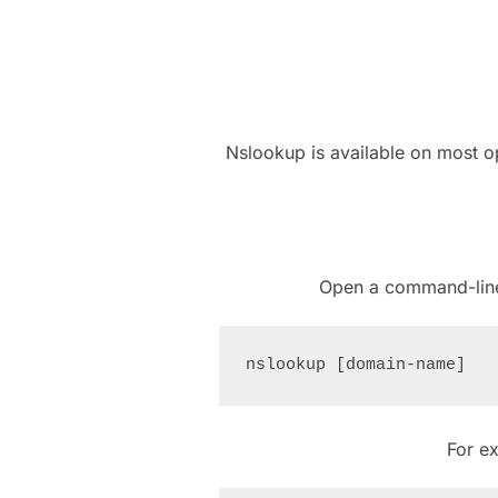
Nslookup is available on most o
Open a command-line
For e