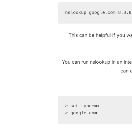
This can be helpful if you w
You can run nslookup in an int
can e
> set type=mx
