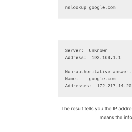
Server:  UnKnown

Address:  192.168.1.1

Non-authoritative answer:

Name:    google.com

The result tells you the IP addr
means the inf