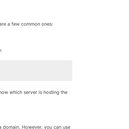
e are a few common ones:
:
now which server is hosting the
o a domain. However, you can use