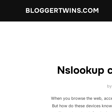
Skip
BLOGGERTWINS.COM
to
content
Nslookup 
b
When you browse the web, access
But how do these devices know