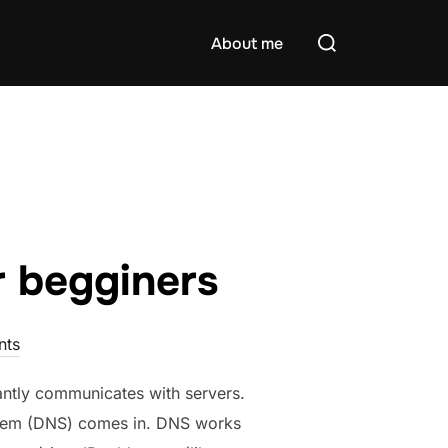
Search
About me
for:
 begginers
nts
antly communicates with servers.
stem (DNS) comes in. DNS works