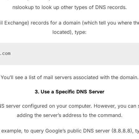
nslookup to look up other types of DNS records.
l Exchange) records for a domain (which tell you where the
located), type:
You’ll see a list of mail servers associated with the domain.
3. Use a Specific DNS Server
NS server configured on your computer. However, you can s
adding the server’s address to the command.
 example, to query Google’s public DNS server (8.8.8.8), t