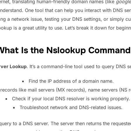
ernet, translating human-friendly domain names (like
googl
nderstand. One tool that can help you interact with DNS ser
ng a network issue, testing your DNS settings, or simply c
ookup is a great utility to use. Let’s break it down for beginn
What Is the Nslookup Command
ver Lookup
. It’s a command-line tool used to query DNS s
Find the IP address of a domain name.
ecords like mail servers (MX records), name servers (NS 
Check if your local DNS resolver is working properly.
Troubleshoot network and DNS-related issues.
ery to a DNS server. The server then returns the requested 