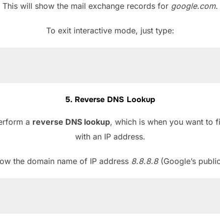
This will show the mail exchange records for
google.com
.
To exit interactive mode, just type:
5. Reverse DNS Lookup
perform a
reverse DNS lookup
, which is when you want to 
with an IP address.
know the domain name of IP address
8.8.8.8
(Google’s publi