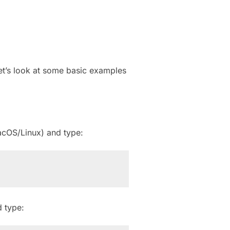
et’s look at some basic examples
cOS/Linux) and type:
 type: