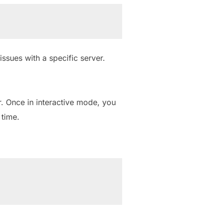
ssues with a specific server.
. Once in interactive mode, you
time.