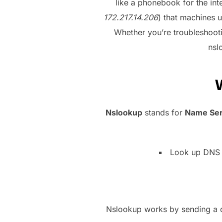
like a phonebook for the int
172.217.14.206
) that machines u
Whether you’re troubleshooti
nsl
Nslookup
stands for
Name Ser
Look up DNS r
Nslookup works by sending a qu