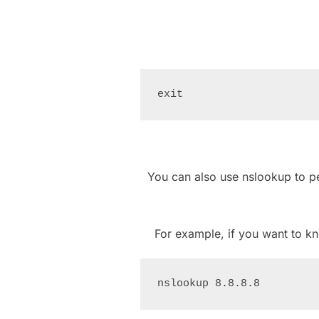
You can also use nslookup to 
For example, if you want to 