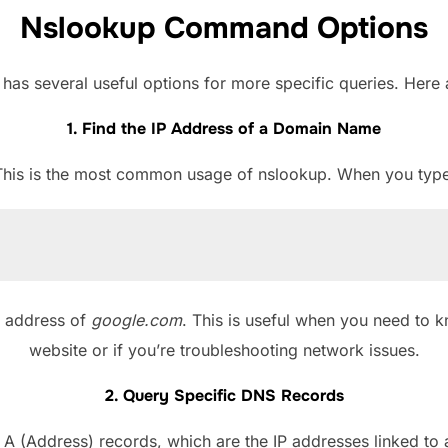
Nslookup Command Options
s several useful options for more specific queries. Her
1. Find the IP Address of a Domain Name
This is the most common usage of nslookup. When you type
P address of
google.com
. This is useful when you need to k
website or if you’re troubleshooting network issues.
2. Query Specific DNS Records
r A (Address) records, which are the IP addresses linked t