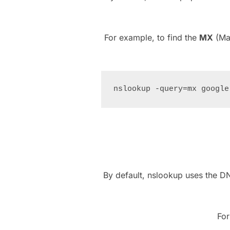
For example, to find the
MX
(Mai
By default, nslookup uses the D
For