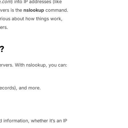
e.com
) into IP addresses (like
vers is the
nslookup
command.
urious about how things work,
ers.
?
ervers. With nslookup, you can:
records), and more.
information, whether it’s an IP