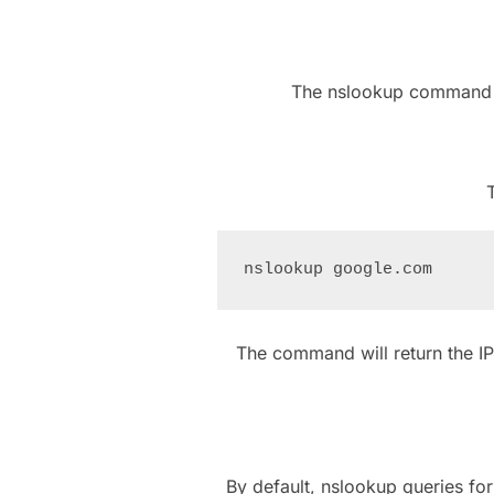
The nslookup command ha
The command will return the I
By default, nslookup queries fo