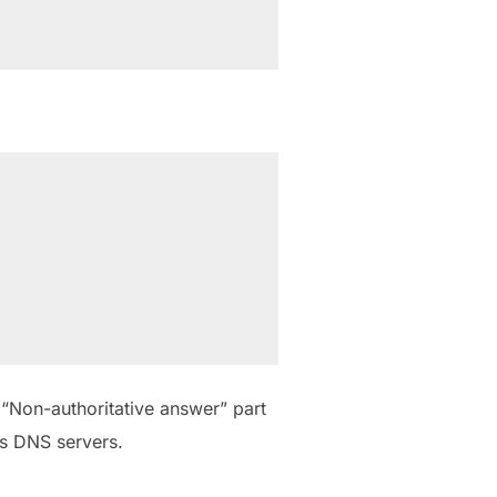
 “Non-authoritative answer” part
s DNS servers.