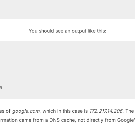
You should see an output like this:
ess of
google.com
, which in this case is
172.217.14.206
. The
ormation came from a DNS cache, not directly from Google’