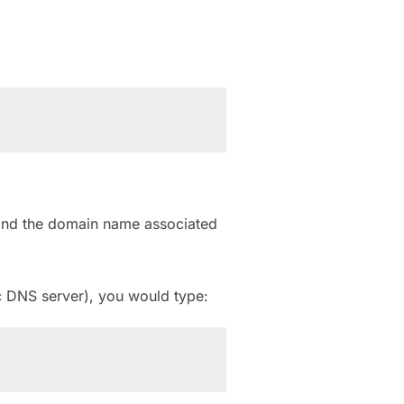
find the domain name associated
c DNS server), you would type: