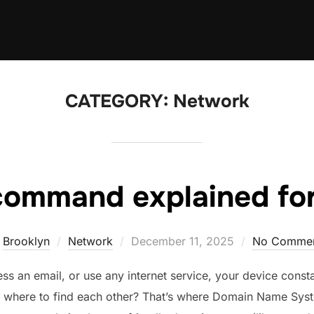
CATEGORY:
Network
command explained for
Posted
y
Brooklyn
Network
December 11, 2025
No Comme
on
 an email, or use any internet service, your device const
 where to find each other? That’s where Domain Name Sy