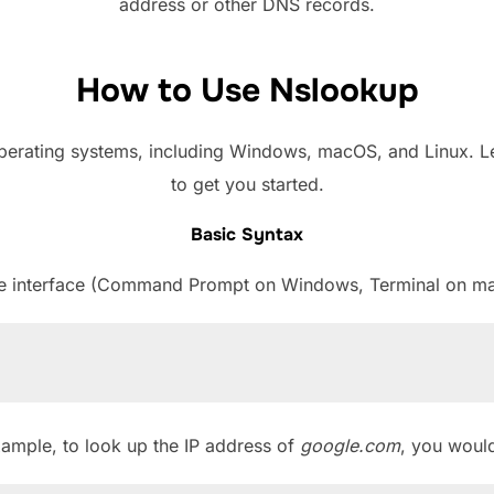
address or other DNS records.
How to Use Nslookup
perating systems, including Windows, macOS, and Linux. L
to get you started.
Basic Syntax
 interface (Command Prompt on Windows, Terminal on ma
xample, to look up the IP address of
google.com
, you would