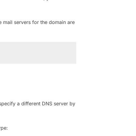
 mail servers for the domain are
pecify a different DNS server by
ype: