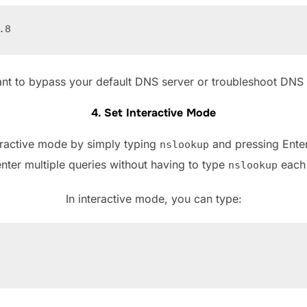
ant to bypass your default DNS server or troubleshoot DNS i
4. Set Interactive Mode
eractive mode by simply typing
and pressing Enter
nslookup
nter multiple queries without having to type
each 
nslookup
In interactive mode, you can type: