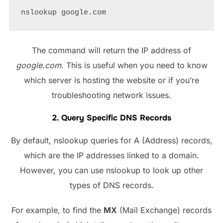
The command will return the IP address of
google.com
. This is useful when you need to know
which server is hosting the website or if you’re
troubleshooting network issues.
2. Query Specific DNS Records
By default, nslookup queries for A (Address) records,
which are the IP addresses linked to a domain.
However, you can use nslookup to look up other
types of DNS records.
For example, to find the
MX
(Mail Exchange) records