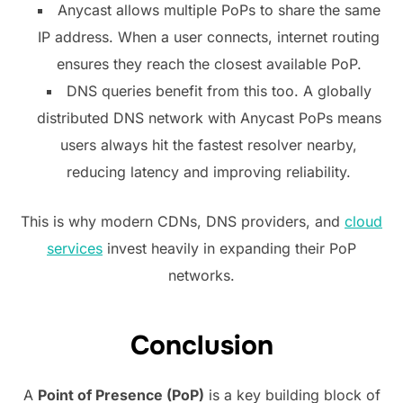
Anycast allows multiple PoPs to share the same
IP address. When a user connects, internet routing
ensures they reach the closest available PoP.
DNS queries benefit from this too. A globally
distributed DNS network with Anycast PoPs means
users always hit the fastest resolver nearby,
reducing latency and improving reliability.
This is why modern CDNs, DNS providers, and
cloud
services
invest heavily in expanding their PoP
networks.
Conclusion
A
Point of Presence (PoP)
is a key building block of