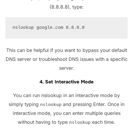
(8.8.8.8), type:
This can be helpful if you want to bypass your default
DNS server or troubleshoot DNS issues with a specific
server.
4. Set Interactive Mode
You can run nslookup in an interactive mode by
simply typing
and pressing Enter. Once in
nslookup
interactive mode, you can enter multiple queries
without having to type
each time.
nslookup