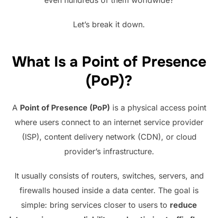
Let’s break it down.
What Is a Point of Presence
(PoP)?
A
Point of Presence (PoP)
is a physical access point
where users connect to an internet service provider
(ISP), content delivery network (CDN), or cloud
provider’s infrastructure.
It usually consists of routers, switches, servers, and
firewalls housed inside a data center. The goal is
simple: bring services closer to users to
reduce