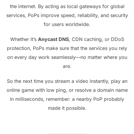
the internet. By acting as local gateways for global
services, PoPs improve speed, reliability, and security
for users worldwide.
Whether it’s
Anycast DNS
, CDN caching, or DDoS
protection, PoPs make sure that the services you rely
on every day work seamlessly—no matter where you
are.
So the next time you stream a video instantly, play an
online game with low ping, or resolve a domain name
in milliseconds, remember: a nearby PoP probably
made it possible.