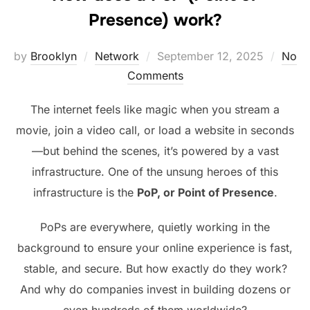
Presence) work?
Posted
by
Brooklyn
Network
September 12, 2025
No
on
Comments
The internet feels like magic when you stream a
movie, join a video call, or load a website in seconds
—but behind the scenes, it’s powered by a vast
infrastructure. One of the unsung heroes of this
infrastructure is the
PoP, or Point of Presence
.
PoPs are everywhere, quietly working in the
background to ensure your online experience is fast,
stable, and secure. But how exactly do they work?
And why do companies invest in building dozens or
even hundreds of them worldwide?