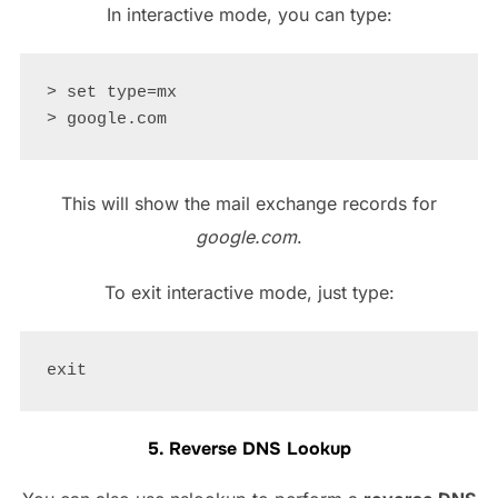
In interactive mode, you can type:
> set type=mx

This will show the mail exchange records for
google.com
.
To exit interactive mode, just type:
5. Reverse DNS Lookup