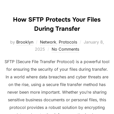
How SFTP Protects Your Files
During Transfer
Posted
by
Brooklyn
Network
,
Protocols
January 8,
on
2025
No Comments
SFTP (Secure File Transfer Protocol) is a powerful tool
for ensuring the security of your files during transfer.
In a world where data breaches and cyber threats are
on the rise, using a secure file transfer method has
never been more important. Whether you’re sharing
sensitive business documents or personal files, this
protocol provides a robust solution by encrypting