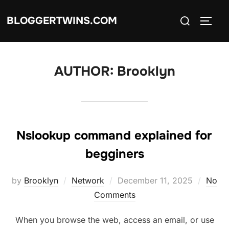
Skip
Search
BLOGGERTWINS.COM
to
TOGG
for:
content
AUTHOR:
Brooklyn
Nslookup command explained for
begginers
Posted
by
Brooklyn
Network
December 11, 2025
No
on
Comments
When you browse the web, access an email, or use