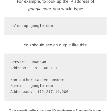
For example, to look up the IP address of
google.com
, you would type:
You should see an output like this:
Server:  UnKnown

Address:  192.168.1.1

Non-authoritative answer:

Name:    google.com

The result tells you the IP address of
google.com
,