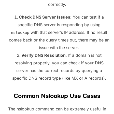
correctly.
Check DNS Server Issues
: You can test if a
specific DNS server is responding by using
with that server’s IP address. If no result
nslookup
comes back or the query times out, there may be an
issue with the server.
Verify DNS Resolution
: If a domain is not
resolving properly, you can check if your DNS
server has the correct records by querying a
specific DNS record type (like MX or A records).
Common Nslookup Use Cases
The nslookup command can be extremely useful in