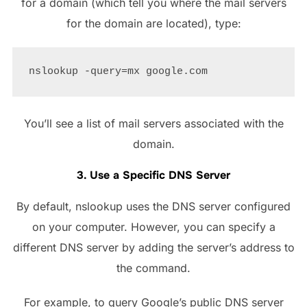
for a domain (which tell you where the mail servers
for the domain are located), type:
You’ll see a list of mail servers associated with the
domain.
3. Use a Specific DNS Server
By default, nslookup uses the DNS server configured
on your computer. However, you can specify a
different DNS server by adding the server’s address to
the command.
For example, to query Google’s public DNS server