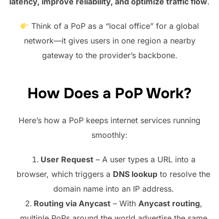
latency, improve reliability, and optimize traffic flow
.
Think of a PoP as a “local office” for a global
network—it gives users in one region a nearby
gateway to the provider’s backbone.
How Does a PoP Work?
Here’s how a PoP keeps internet services running
smoothly:
User Request
– A user types a URL into a
browser, which triggers a
DNS lookup
to resolve the
domain name into an IP address.
Routing via Anycast
– With
Anycast routing
,
multiple PoPs around the world advertise the same