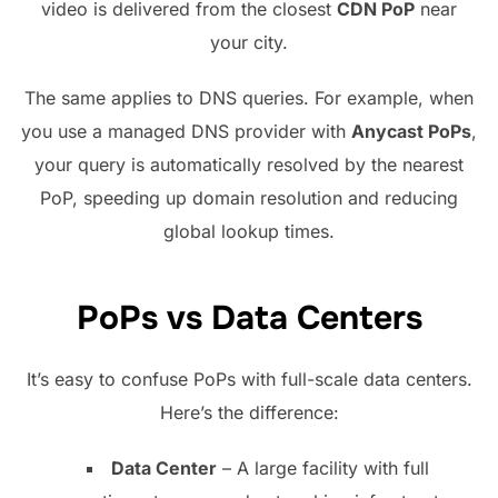
video is delivered from the closest
CDN PoP
near
your city.
The same applies to DNS queries. For example, when
you use a managed DNS provider with
Anycast PoPs
,
your query is automatically resolved by the nearest
PoP, speeding up domain resolution and reducing
global lookup times.
PoPs vs Data Centers
It’s easy to confuse PoPs with full-scale data centers.
Here’s the difference:
Data Center
– A large facility with full