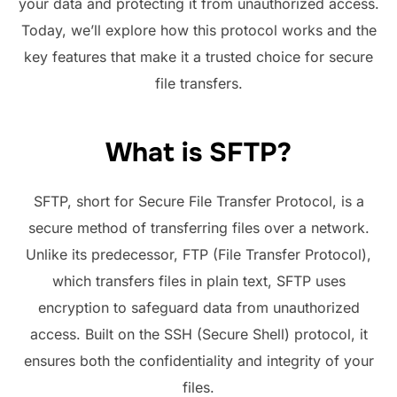
your data and protecting it from unauthorized access.
Today, we’ll explore how this protocol works and the
key features that make it a trusted choice for secure
file transfers.
What is SFTP?
SFTP, short for Secure File Transfer Protocol, is a
secure method of transferring files over a network.
Unlike its predecessor, FTP (File Transfer Protocol),
which transfers files in plain text, SFTP uses
encryption to safeguard data from unauthorized
access. Built on the SSH (Secure Shell) protocol, it
ensures both the confidentiality and integrity of your
files.