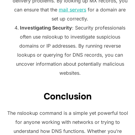
delivery problems. By looking up MX records, you
can ensure that the
mail servers
for a domain are
set up correctly.
Investigating Security
: Security professionals
often use nslookup to investigate suspicious
domains or IP addresses. By running reverse
lookups or querying for DNS records, you can
uncover information about potentially malicious
websites.
Conclusion
The nslookup command is a simple yet powerful tool
for anyone working with networks or trying to
understand how DNS functions. Whether you’re