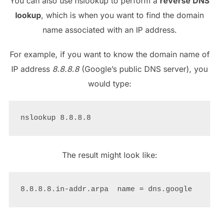
You can also use nslookup to perform a
reverse DNS
lookup
, which is when you want to find the domain
name associated with an IP address.
For example, if you want to know the domain name of
IP address
8.8.8.8
(Google’s public DNS server), you
would type:
The result might look like: