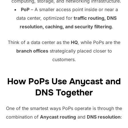
computing, storage, and networking infrastructure.
PoP
– A smaller access point inside or near a
data center, optimized for
traffic routing, DNS
resolution, caching, and security filtering
.
Think of a data center as the
HQ
, while PoPs are the
branch offices
strategically placed closer to
customers.
How PoPs Use Anycast and
DNS Together
One of the smartest ways PoPs operate is through the
combination of
Anycast routing
and
DNS resolution
: