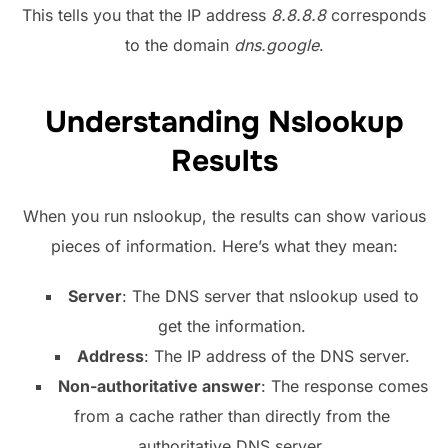
This tells you that the IP address
8.8.8.8
corresponds
to the domain
dns.google
.
Understanding Nslookup
Results
When you run nslookup, the results can show various
pieces of information. Here’s what they mean:
Server
: The DNS server that nslookup used to
get the information.
Address
: The IP address of the DNS server.
Non-authoritative answer
: The response comes
from a cache rather than directly from the
authoritative DNS server.