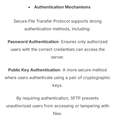
Authentication Mechanisms
Secure File Transfer Protocol supports strong
authentication methods, including:
Password Authentication
: Ensures only authorized
users with the correct credentials can access the
server.
Public Key Authentication
: A more secure method
where users authenticate using a pair of cryptographic
keys.
By requiring authentication, SFTP prevents
unauthorized users from accessing or tampering with
files.