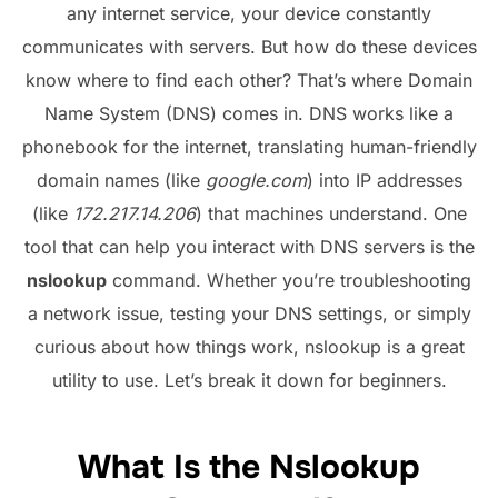
any internet service, your device constantly
communicates with servers. But how do these devices
know where to find each other? That’s where Domain
Name System (DNS) comes in. DNS works like a
phonebook for the internet, translating human-friendly
domain names (like
google.com
) into IP addresses
(like
172.217.14.206
) that machines understand. One
tool that can help you interact with DNS servers is the
nslookup
command. Whether you’re troubleshooting
a network issue, testing your DNS settings, or simply
curious about how things work, nslookup is a great
utility to use. Let’s break it down for beginners.
What Is the Nslookup