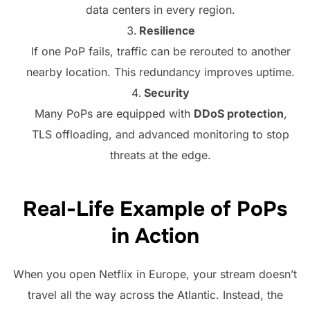
data centers in every region.
Resilience
If one PoP fails, traffic can be rerouted to another
nearby location. This redundancy improves uptime.
Security
Many PoPs are equipped with
DDoS protection
,
TLS offloading, and advanced monitoring to stop
threats at the edge.
Real-Life Example of PoPs
in Action
When you open Netflix in Europe, your stream doesn’t
travel all the way across the Atlantic. Instead, the