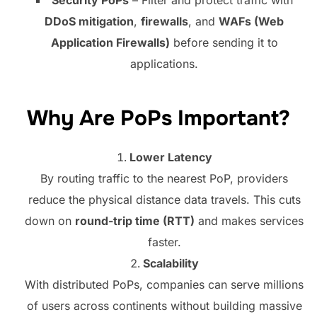
DDoS mitigation
,
firewalls
, and
WAFs (Web
Application Firewalls)
before sending it to
applications.
Why Are PoPs Important?
Lower Latency
By routing traffic to the nearest PoP, providers
reduce the physical distance data travels. This cuts
down on
round-trip time (RTT)
and makes services
faster.
Scalability
With distributed PoPs, companies can serve millions
of users across continents without building massive