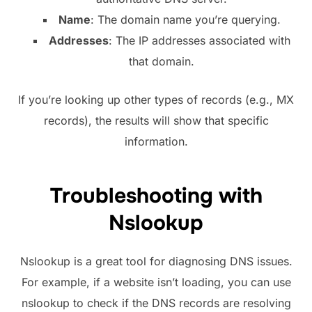
Name
: The domain name you’re querying.
Addresses
: The IP addresses associated with
that domain.
If you’re looking up other types of records (e.g., MX
records), the results will show that specific
information.
Troubleshooting with
Nslookup
Nslookup is a great tool for diagnosing DNS issues.
For example, if a website isn’t loading, you can use
nslookup to check if the DNS records are resolving