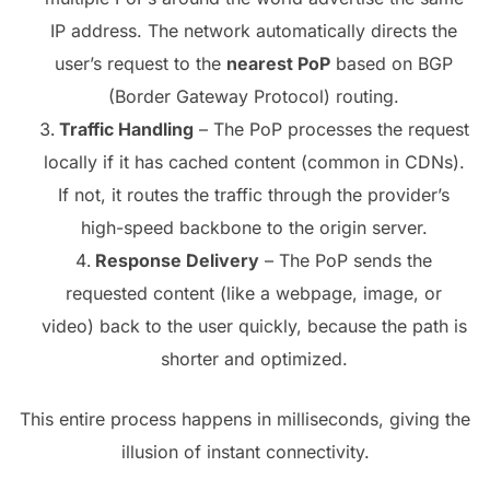
IP address. The network automatically directs the
user’s request to the
nearest PoP
based on BGP
(Border Gateway Protocol) routing.
Traffic Handling
– The PoP processes the request
locally if it has cached content (common in CDNs).
If not, it routes the traffic through the provider’s
high-speed backbone to the origin server.
Response Delivery
– The PoP sends the
requested content (like a webpage, image, or
video) back to the user quickly, because the path is
shorter and optimized.
This entire process happens in milliseconds, giving the
illusion of instant connectivity.