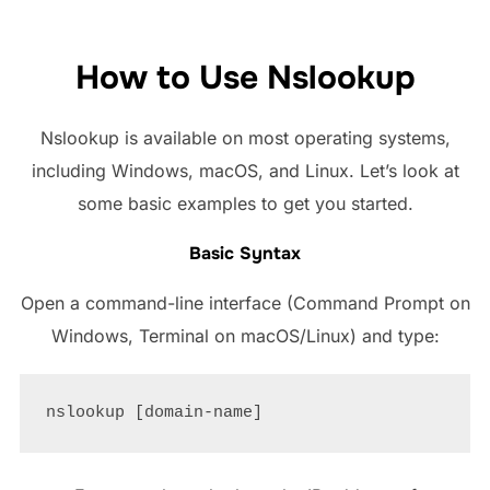
How to Use Nslookup
Nslookup is available on most operating systems,
including Windows, macOS, and Linux. Let’s look at
some basic examples to get you started.
Basic Syntax
Open a command-line interface (Command Prompt on
Windows, Terminal on macOS/Linux) and type: