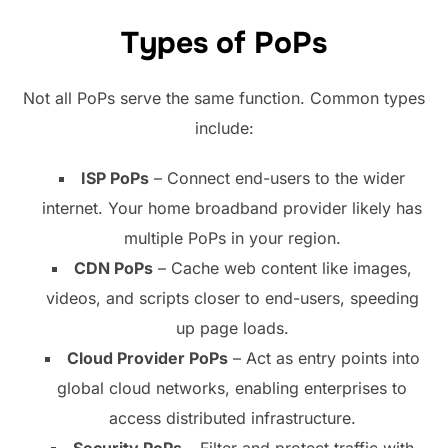
Types of PoPs
Not all PoPs serve the same function. Common types
include:
ISP PoPs
– Connect end-users to the wider
internet. Your home broadband provider likely has
multiple PoPs in your region.
CDN PoPs
– Cache web content like images,
videos, and scripts closer to end-users, speeding
up page loads.
Cloud Provider PoPs
– Act as entry points into
global cloud networks, enabling enterprises to
access distributed infrastructure.
Security PoPs
– Filter and protect traffic with