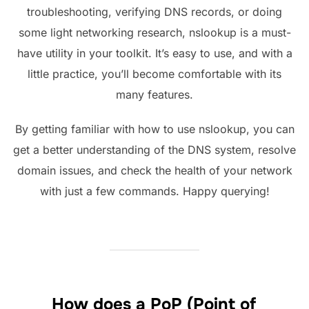
troubleshooting, verifying DNS records, or doing
some light networking research, nslookup is a must-
have utility in your toolkit. It’s easy to use, and with a
little practice, you’ll become comfortable with its
many features.
By getting familiar with how to use nslookup, you can
get a better understanding of the DNS system, resolve
domain issues, and check the health of your network
with just a few commands. Happy querying!
How does a PoP (Point of