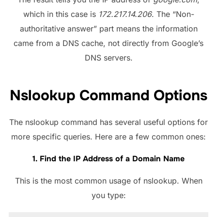
which in this case is
172.217.14.206
. The “Non-
authoritative answer” part means the information
came from a DNS cache, not directly from Google’s
DNS servers.
Nslookup Command Options
The nslookup command has several useful options for
more specific queries. Here are a few common ones:
1. Find the IP Address of a Domain Name
This is the most common usage of nslookup. When
you type: