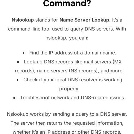
Command?
Nslookup
stands for
Name Server Lookup
. It’s a
command-line tool used to query DNS servers. With
nslookup, you can:
Find the IP address of a domain name.
Look up DNS records like mail servers (MX
records), name servers (NS records), and more.
Check if your local DNS resolver is working
properly.
Troubleshoot network and DNS-related issues.
Nslookup works by sending a query to a DNS server.
The server then returns the requested information,
whether it’s an IP address or other DNS records.