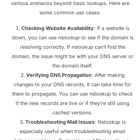
various scenarios beyond basic lookups. Here are
some common use cases:
Checking Website Availability
: If a website is
down, you can use nslookup to see if the domain is
resolving correctly. If nslookup can’t find the
domain, the issue might be with your DNS server or
the domain itself.
Verifying DNS Propagation
: After making
changes to your DNS records, it can take time for
them to propagate. You can use nslookup to check
if the new records are live or if they’re still using
cached versions.
Troubleshooting Mail Issues
: Nslookup is
especially useful when troubleshooting email