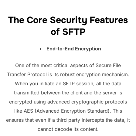
The Core Security Features
of SFTP
End-to-End Encryption
One of the most critical aspects of Secure File
Transfer Protocol is its robust encryption mechanism.
When you initiate an SFTP session, all the data
transmitted between the client and the server is
encrypted using advanced cryptographic protocols
like AES (Advanced Encryption Standard). This
ensures that even if a third party intercepts the data, it
cannot decode its content.