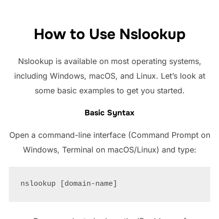
How to Use Nslookup
Nslookup is available on most operating systems,
including Windows, macOS, and Linux. Let’s look at
some basic examples to get you started.
Basic Syntax
Open a command-line interface (Command Prompt on
Windows, Terminal on macOS/Linux) and type: