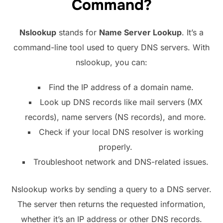
Command?
Nslookup
stands for
Name Server Lookup
. It’s a
command-line tool used to query DNS servers. With
nslookup, you can:
Find the IP address of a domain name.
Look up DNS records like mail servers (MX
records), name servers (NS records), and more.
Check if your local DNS resolver is working
properly.
Troubleshoot network and DNS-related issues.
Nslookup works by sending a query to a DNS server.
The server then returns the requested information,
whether it’s an IP address or other DNS records.