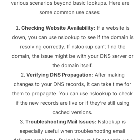
various scenarios beyond basic lookups. Here are
some common use cases:
Checking Website Availability
: If a website is
down, you can use nslookup to see if the domain is
resolving correctly. If nslookup can’t find the
domain, the issue might be with your DNS server or
the domain itself.
Verifying DNS Propagation
: After making
changes to your DNS records, it can take time for
them to propagate. You can use nslookup to check
if the new records are live or if they’re still using
cached versions.
Troubleshooting Mail Issues
: Nslookup is
especially useful when troubleshooting email