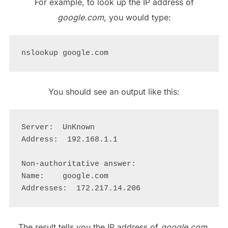
For example, to look up the IP address of
google.com
, you would type:
You should see an output like this:
Server:  UnKnown

Address:  192.168.1.1

Non-authoritative answer:

Name:    google.com

The result tells you the IP address of
google.com
,