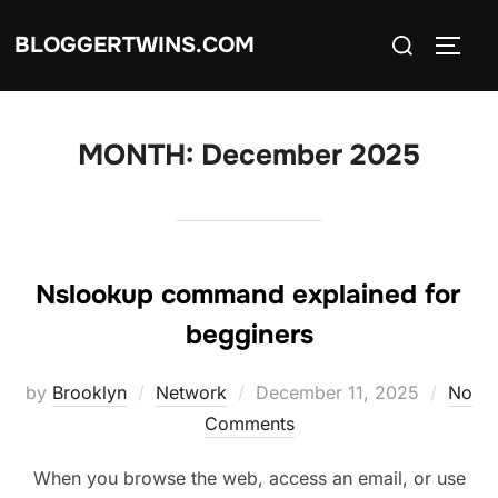
Skip
Search
BLOGGERTWINS.COM
to
TOGG
for:
content
MONTH:
December 2025
Nslookup command explained for
begginers
Posted
by
Brooklyn
Network
December 11, 2025
No
on
Comments
When you browse the web, access an email, or use