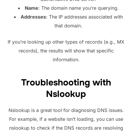
Name
: The domain name you’re querying.
Addresses
: The IP addresses associated with
that domain.
If you’re looking up other types of records (e.g., MX
records), the results will show that specific
information.
Troubleshooting with
Nslookup
Nslookup is a great tool for diagnosing DNS issues.
For example, if a website isn’t loading, you can use
nslookup to check if the DNS records are resolving