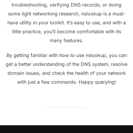
troubleshooting, verifying DNS records, or doing
some light networking research, nslookup is a must-
have utility in your toolkit. It’s easy to use, and with a
little practice, you’ll become comfortable with its
many features.
By getting familiar with how to use nslookup, you can
get a better understanding of the DNS system, resolve
domain issues, and check the health of your network
with just a few commands. Happy querying!