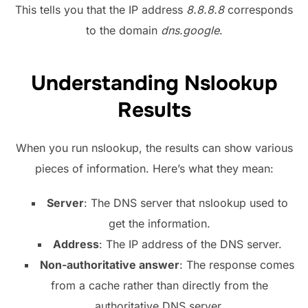
This tells you that the IP address
8.8.8.8
corresponds
to the domain
dns.google
.
Understanding Nslookup
Results
When you run nslookup, the results can show various
pieces of information. Here’s what they mean:
Server
: The DNS server that nslookup used to
get the information.
Address
: The IP address of the DNS server.
Non-authoritative answer
: The response comes
from a cache rather than directly from the
authoritative DNS server.