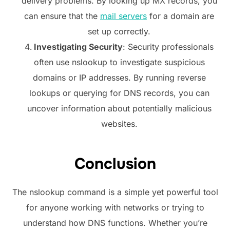
delivery problems. By looking up MX records, you
can ensure that the
mail servers
for a domain are
set up correctly.
Investigating Security
: Security professionals
often use nslookup to investigate suspicious
domains or IP addresses. By running reverse
lookups or querying for DNS records, you can
uncover information about potentially malicious
websites.
Conclusion
The nslookup command is a simple yet powerful tool
for anyone working with networks or trying to
understand how DNS functions. Whether you’re