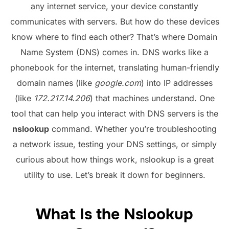
any internet service, your device constantly
communicates with servers. But how do these devices
know where to find each other? That’s where Domain
Name System (DNS) comes in. DNS works like a
phonebook for the internet, translating human-friendly
domain names (like
google.com
) into IP addresses
(like
172.217.14.206
) that machines understand. One
tool that can help you interact with DNS servers is the
nslookup
command. Whether you’re troubleshooting
a network issue, testing your DNS settings, or simply
curious about how things work, nslookup is a great
utility to use. Let’s break it down for beginners.
What Is the Nslookup