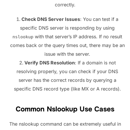
correctly.
Check DNS Server Issues
: You can test if a
specific DNS server is responding by using
with that server’s IP address. If no result
nslookup
comes back or the query times out, there may be an
issue with the server.
Verify DNS Resolution
: If a domain is not
resolving properly, you can check if your DNS
server has the correct records by querying a
specific DNS record type (like MX or A records).
Common Nslookup Use Cases
The nslookup command can be extremely useful in