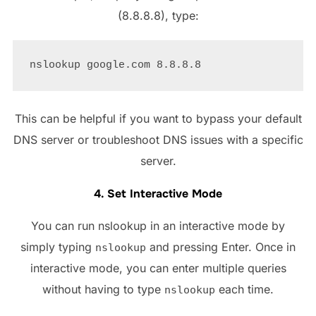
(8.8.8.8), type:
This can be helpful if you want to bypass your default
DNS server or troubleshoot DNS issues with a specific
server.
4. Set Interactive Mode
You can run nslookup in an interactive mode by
simply typing
and pressing Enter. Once in
nslookup
interactive mode, you can enter multiple queries
without having to type
each time.
nslookup