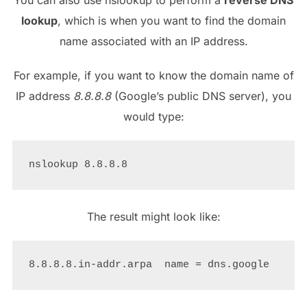
lookup
, which is when you want to find the domain
name associated with an IP address.
For example, if you want to know the domain name of
IP address
8.8.8.8
(Google’s public DNS server), you
would type:
The result might look like: