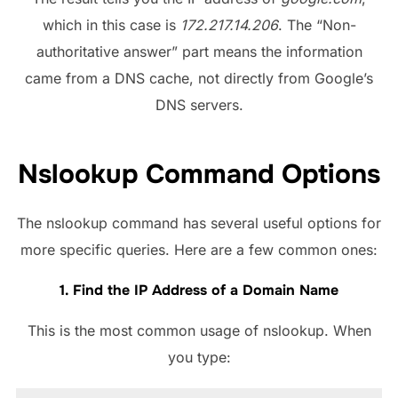
which in this case is
172.217.14.206
. The “Non-
authoritative answer” part means the information
came from a DNS cache, not directly from Google’s
DNS servers.
Nslookup Command Options
The nslookup command has several useful options for
more specific queries. Here are a few common ones:
1. Find the IP Address of a Domain Name
This is the most common usage of nslookup. When
you type: