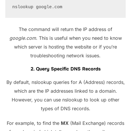
The command will return the IP address of
google.com
. This is useful when you need to know
which server is hosting the website or if you’re
troubleshooting network issues.
2. Query Specific DNS Records
By default, nslookup queries for A (Address) records,
which are the IP addresses linked to a domain.
However, you can use nslookup to look up other
types of DNS records.
For example, to find the
MX
(Mail Exchange) records