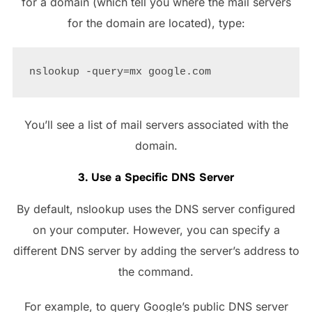
for a domain (which tell you where the mail servers
for the domain are located), type:
You’ll see a list of mail servers associated with the
domain.
3. Use a Specific DNS Server
By default, nslookup uses the DNS server configured
on your computer. However, you can specify a
different DNS server by adding the server’s address to
the command.
For example, to query Google’s public DNS server