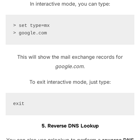
In interactive mode, you can type:
> set type=mx

This will show the mail exchange records for
google.com
.
To exit interactive mode, just type:
5. Reverse DNS Lookup
You can also use nslookup to perform a
reverse DNS