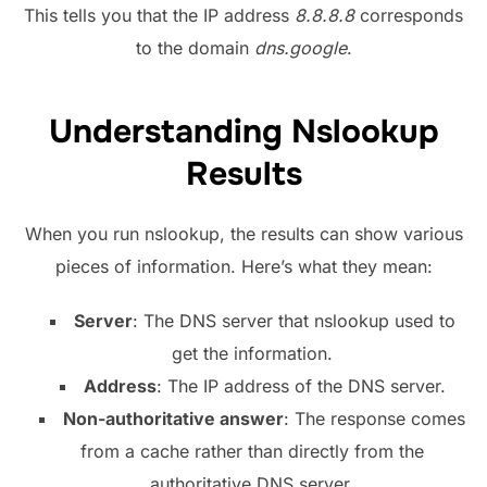
This tells you that the IP address
8.8.8.8
corresponds
to the domain
dns.google
.
Understanding Nslookup
Results
When you run nslookup, the results can show various
pieces of information. Here’s what they mean:
Server
: The DNS server that nslookup used to
get the information.
Address
: The IP address of the DNS server.
Non-authoritative answer
: The response comes
from a cache rather than directly from the
authoritative DNS server.