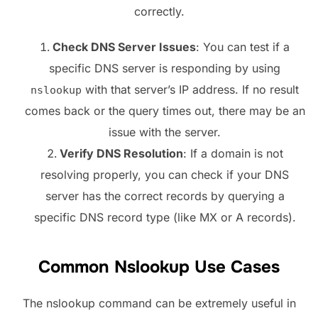
correctly.
Check DNS Server Issues
: You can test if a
specific DNS server is responding by using
with that server’s IP address. If no result
nslookup
comes back or the query times out, there may be an
issue with the server.
Verify DNS Resolution
: If a domain is not
resolving properly, you can check if your DNS
server has the correct records by querying a
specific DNS record type (like MX or A records).
Common Nslookup Use Cases
The nslookup command can be extremely useful in