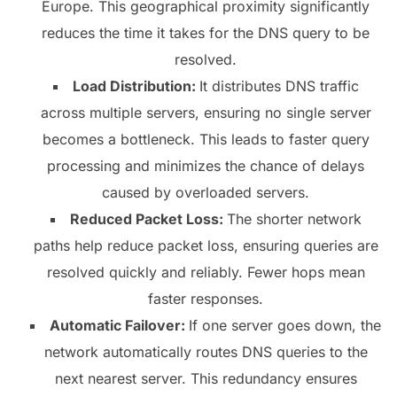
Europe. This geographical proximity significantly
reduces the time it takes for the DNS query to be
resolved.
Load Distribution:
It distributes DNS traffic
across multiple servers, ensuring no single server
becomes a bottleneck. This leads to faster query
processing and minimizes the chance of delays
caused by overloaded servers.
Reduced Packet Loss:
The shorter network
paths help reduce packet loss, ensuring queries are
resolved quickly and reliably. Fewer hops mean
faster responses.
Automatic Failover:
If one server goes down, the
network automatically routes DNS queries to the
next nearest server. This redundancy ensures