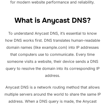
for modern website performance and reliability.
What is Anycast DNS?
To understand Anycast DNS, it’s essential to know
how DNS works first. DNS translates human-readable
domain names (like example.com) into IP addresses
that computers use to communicate. Every time
someone visits a website, their device sends a DNS
query to resolve the domain into its corresponding IP
address.
Anycast DNS is a network routing method that allows
multiple servers around the world to share the same IP
address. When a DNS query is made, the Anycast