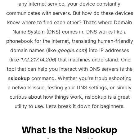
any internet service, your device constantly
communicates with servers. But how do these devices
know where to find each other? That’s where Domain
Name System (DNS) comes in. DNS works like a
phonebook for the internet, translating human-friendly
domain names (like
google.com
) into IP addresses
(like
172.217.14.206
) that machines understand. One
tool that can help you interact with DNS servers is the
nslookup
command. Whether you’re troubleshooting
a network issue, testing your DNS settings, or simply
curious about how things work, nslookup is a great
utility to use. Let’s break it down for beginners.
What Is the Nslookup