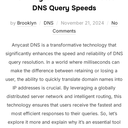
DNS Query Speeds
Posted
by
Brooklyn
DNS
November 21, 2024
No
on
Comments
Anycast DNS is a transformative technology that
significantly enhances the speed and reliability of DNS
query resolution. In a world where milliseconds can
make the difference between retaining or losing a
user, the ability to quickly translate domain names into
IP addresses is crucial. By leveraging a globally
distributed server network and intelligent routing, this
technology ensures that users receive the fastest and
most efficient responses to their queries. So, let’s
explore it more and explain why it’s an essential tool