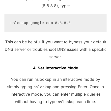
(8.8.8.8), type:
This can be helpful if you want to bypass your default
DNS server or troubleshoot DNS issues with a specific
server.
4. Set Interactive Mode
You can run nslookup in an interactive mode by
simply typing
and pressing Enter. Once in
nslookup
interactive mode, you can enter multiple queries
without having to type
each time.
nslookup