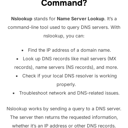
Command?
Nslookup
stands for
Name Server Lookup
. It’s a
command-line tool used to query DNS servers. With
nslookup, you can:
Find the IP address of a domain name.
Look up DNS records like mail servers (MX
records), name servers (NS records), and more.
Check if your local DNS resolver is working
properly.
Troubleshoot network and DNS-related issues.
Nslookup works by sending a query to a DNS server.
The server then returns the requested information,
whether it’s an IP address or other DNS records.