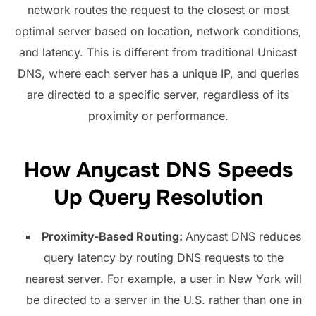
network routes the request to the closest or most
optimal server based on location, network conditions,
and latency. This is different from traditional Unicast
DNS, where each server has a unique IP, and queries
are directed to a specific server, regardless of its
proximity or performance.
How Anycast DNS Speeds
Up Query Resolution
Proximity-Based Routing:
Anycast DNS reduces
query latency by routing DNS requests to the
nearest server. For example, a user in New York will
be directed to a server in the U.S. rather than one in