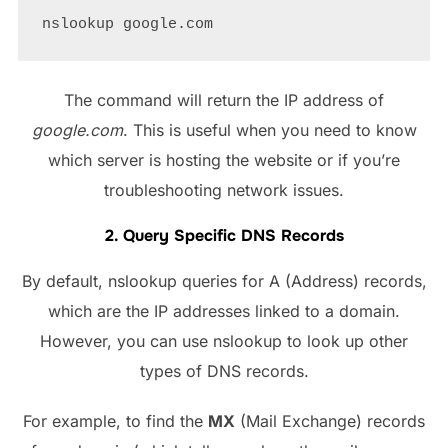
The command will return the IP address of
google.com
. This is useful when you need to know
which server is hosting the website or if you’re
troubleshooting network issues.
2. Query Specific DNS Records
By default, nslookup queries for A (Address) records,
which are the IP addresses linked to a domain.
However, you can use nslookup to look up other
types of DNS records.
For example, to find the
MX
(Mail Exchange) records