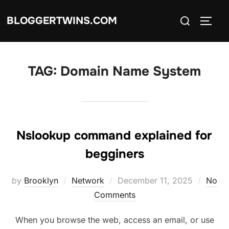
Skip
Search
BLOGGERTWINS.COM
to
TOGG
for:
content
TAG:
Domain Name System
Nslookup command explained for
begginers
Posted
by
Brooklyn
Network
December 11, 2025
No
on
Comments
When you browse the web, access an email, or use