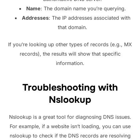
Name
: The domain name you’re querying.
Addresses
: The IP addresses associated with
that domain.
If you’re looking up other types of records (e.g., MX
records), the results will show that specific
information.
Troubleshooting with
Nslookup
Nslookup is a great tool for diagnosing DNS issues.
For example, if a website isn’t loading, you can use
nslookup to check if the DNS records are resolving