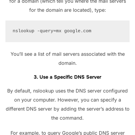
for a domain (which tell you where the mail servers
for the domain are located), type:
You’ll see a list of mail servers associated with the
domain.
3. Use a Specific DNS Server
By default, nslookup uses the DNS server configured
on your computer. However, you can specify a
different DNS server by adding the server’s address to
the command.
For example, to query Google’s public DNS server