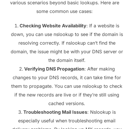
various scenarios beyond basic lookups. Here are
some common use cases:
Checking Website Availability
: If a website is
down, you can use nslookup to see if the domain is
resolving correctly. If nslookup can’t find the
domain, the issue might be with your DNS server or
the domain itself.
Verifying DNS Propagation
: After making
changes to your DNS records, it can take time for
them to propagate. You can use nslookup to check
if the new records are live or if they’re still using
cached versions.
Troubleshooting Mail Issues
: Nslookup is
especially useful when troubleshooting email