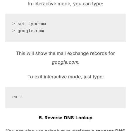
In interactive mode, you can type:
> set type=mx

This will show the mail exchange records for
google.com
.
To exit interactive mode, just type:
5. Reverse DNS Lookup
You can also use nslookup to perform a
reverse DNS