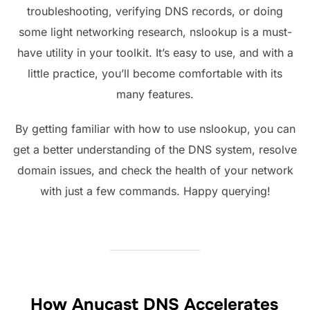
troubleshooting, verifying DNS records, or doing
some light networking research, nslookup is a must-
have utility in your toolkit. It’s easy to use, and with a
little practice, you’ll become comfortable with its
many features.
By getting familiar with how to use nslookup, you can
get a better understanding of the DNS system, resolve
domain issues, and check the health of your network
with just a few commands. Happy querying!
How Anycast DNS Accelerates