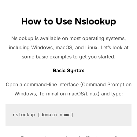
How to Use Nslookup
Nslookup is available on most operating systems,
including Windows, macOS, and Linux. Let’s look at
some basic examples to get you started.
Basic Syntax
Open a command-line interface (Command Prompt on
Windows, Terminal on macOS/Linux) and type: