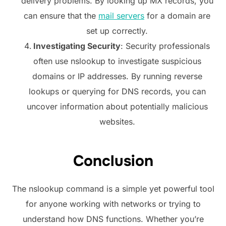
delivery problems. By looking up MX records, you
can ensure that the
mail servers
for a domain are
set up correctly.
Investigating Security
: Security professionals
often use nslookup to investigate suspicious
domains or IP addresses. By running reverse
lookups or querying for DNS records, you can
uncover information about potentially malicious
websites.
Conclusion
The nslookup command is a simple yet powerful tool
for anyone working with networks or trying to
understand how DNS functions. Whether you’re