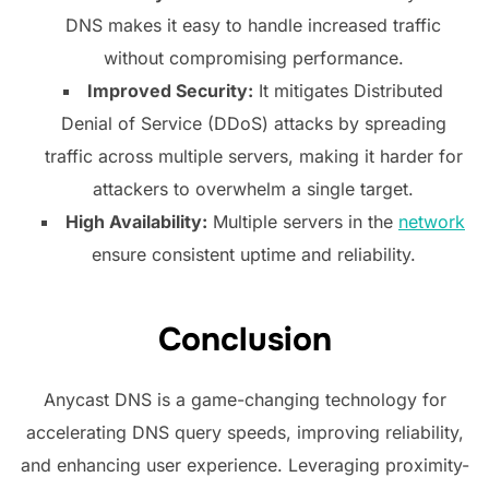
DNS makes it easy to handle increased traffic
without compromising performance.
Improved Security:
It mitigates Distributed
Denial of Service (DDoS) attacks by spreading
traffic across multiple servers, making it harder for
attackers to overwhelm a single target.
High Availability:
Multiple servers in the
network
ensure consistent uptime and reliability.
Conclusion
Anycast DNS is a game-changing technology for
accelerating DNS query speeds, improving reliability,
and enhancing user experience. Leveraging proximity-