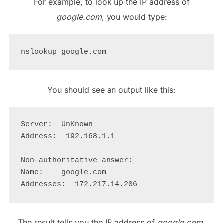
For example, to look up the IP address of
google.com
, you would type:
You should see an output like this:
Server:  UnKnown

Address:  192.168.1.1

Non-authoritative answer:

Name:    google.com

The result tells you the IP address of
google.com
,