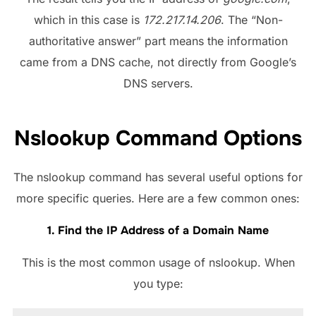
which in this case is
172.217.14.206
. The “Non-
authoritative answer” part means the information
came from a DNS cache, not directly from Google’s
DNS servers.
Nslookup Command Options
The nslookup command has several useful options for
more specific queries. Here are a few common ones:
1. Find the IP Address of a Domain Name
This is the most common usage of nslookup. When
you type: