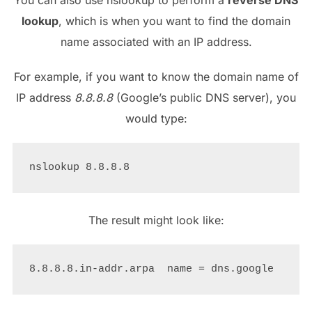
lookup
, which is when you want to find the domain
name associated with an IP address.
For example, if you want to know the domain name of
IP address
8.8.8.8
(Google’s public DNS server), you
would type:
The result might look like: