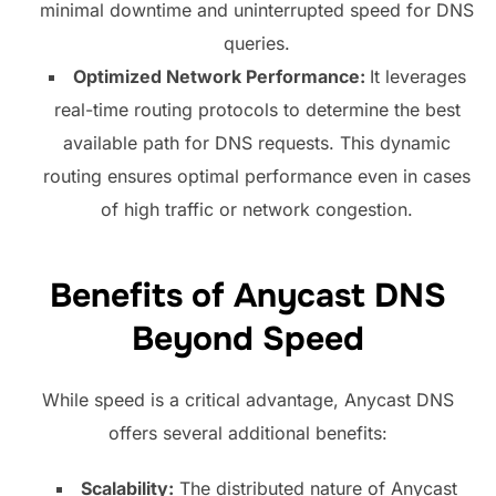
minimal downtime and uninterrupted speed for DNS
queries.
Optimized Network Performance:
It leverages
real-time routing protocols to determine the best
available path for DNS requests. This dynamic
routing ensures optimal performance even in cases
of high traffic or network congestion.
Benefits of Anycast DNS
Beyond Speed
While speed is a critical advantage, Anycast DNS
offers several additional benefits:
Scalability:
The distributed nature of Anycast